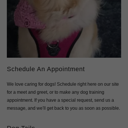
Schedule An Appointment
We love caring for dogs! Schedule right here on our site
for a meet and greet, or to make any dog training
appointment. If you have a special request, send us a
message, and we'll get back to you as soon as possible.