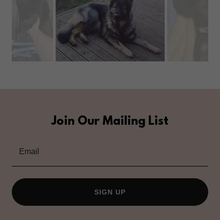
Join Our Mailing List
Email
SIGN UP