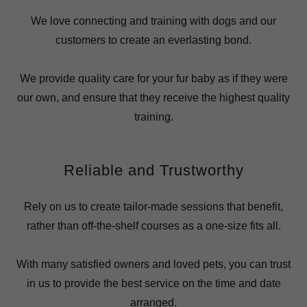
We love connecting and training with dogs and our
customers to create an everlasting bond.
We provide quality care for your fur baby as if they were
our own, and ensure that they receive the highest quality
training.
Reliable and Trustworthy
Rely on us to create tailor-made sessions that benefit,
rather than off-the-shelf courses as a one-size fits all.
With many satisfied owners and loved pets, you can trust
in us to provide the best service on the time and date
arranged.