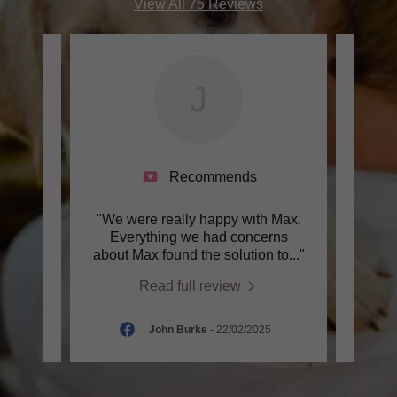
View All 75 Reviews
J
Recommends
utley
"We were really happy with Max.
"In O
 with
Everything we had concerns
max
of d
..."
about Max found the solution to
..."
lesso
Read full review
2025
John Burke
-
22/02/2025