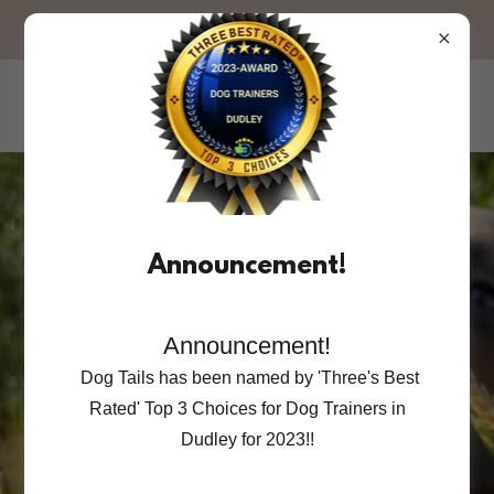
OPEN FOR BOOKINGS!
Dog Tails
Dog Training with you and your dog
in mind.
Announcement!
We are proud to be serving the
Announcement!
pets and families of our local area.
Dog Tails has been named by 'Three's Best
Compassion,
Rated' Top 3 Choices for Dog Trainers in
Dudley for 2023!!
Experience &