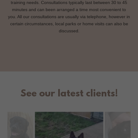
training needs. Consultations typically last between 30 to 45
minutes and can been arranged a time most convenient to
you. All our consultations are usually via telephone, however in
certain circumstances, local parks or home visits can also be
discussed.
See our latest clients!