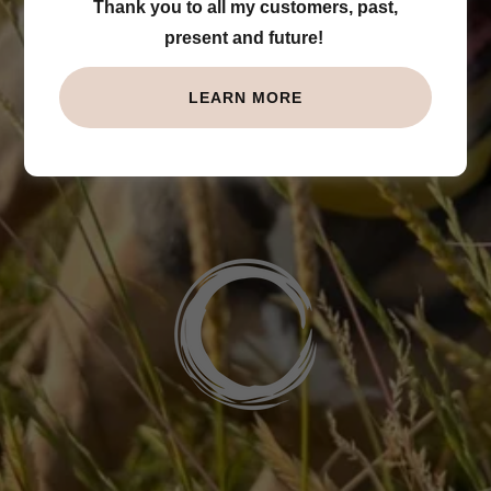
Thank you to all my customers, past,
Trust
present and future!
LEARN MORE
BOOK NOW