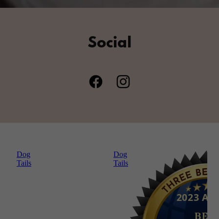
Social