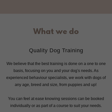
What we do
Quality Dog Training
We believe that the best training is done on a one to one
basis, focusing on you and your dog's needs. As
experienced behaviour specialists, we work with dogs of
any age, breed and size, from puppies and up!
You can feel at ease knowing sessions can be booked
individually or as part of a course to suit your needs.