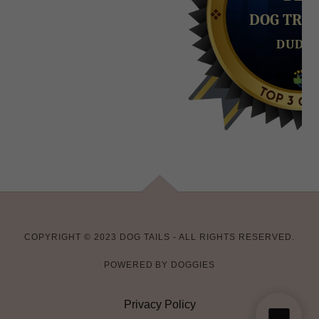
COPYRIGHT © 2023 DOG TAILS - ALL RIGHTS RESERVED.
POWERED BY DOGGIES
Privacy Policy