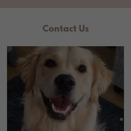
Contact Us