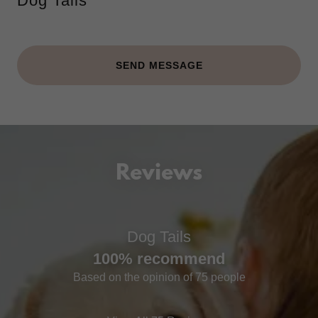
Dog Tails
SEND MESSAGE
Reviews
Dog Tails
100% recommend
Based on the opinion of 75 people