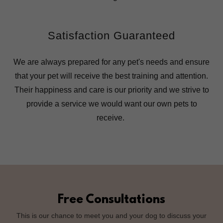
Satisfaction Guaranteed
We are always prepared for any pet's needs and ensure
that your pet will receive the best training and attention.
Their happiness and care is our priority and we strive to
provide a service we would want our own pets to
receive.
Free Consultations
This is our chance to meet you and your dog to discuss your